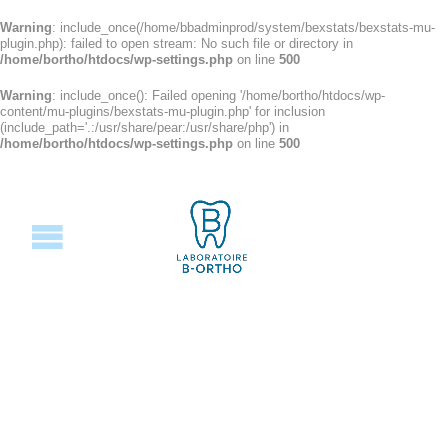
Warning
: include_once(/home/bbadminprod/system/bexstats/bexstats-mu-
plugin.php): failed to open stream: No such file or directory in
/home/bortho/htdocs/wp-settings.php
on line
500
Warning
: include_once(): Failed opening '/home/bortho/htdocs/wp-
content/mu-plugins/bexstats-mu-plugin.php' for inclusion
(include_path='.:/usr/share/pear:/usr/share/php') in
/home/bortho/htdocs/wp-settings.php
on line
500